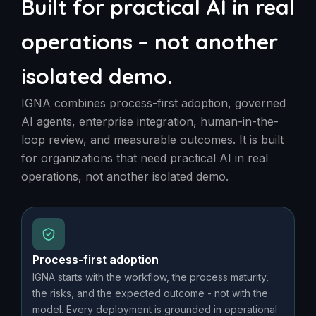
Built for practical AI in real
operations – not another
isolated demo.
IGNA combines process-first adoption, governed
AI agents, enterprise integration, human-in-the-
loop review, and measurable outcomes. It is built
for organizations that need practical AI in real
operations, not another isolated demo.
Process-first adoption
IGNA starts with the workflow, the process maturity,
the risks, and the expected outcome - not with the
model. Every deployment is grounded in operational