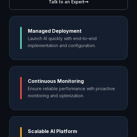
Talk to an Expert
Managed Deployment
Launch AI quickly with end-to-end
implementation and configuration.
Continuous Monitoring
Ensure reliable performance with proactive
monitoring and optimization.
Scalable AI Platform