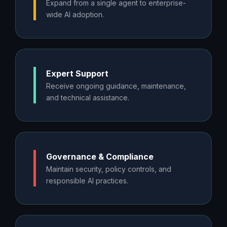
Expand from a single agent to enterprise-
wide AI adoption.
Expert Support
Receive ongoing guidance, maintenance,
and technical assistance.
Governance & Compliance
Maintain security, policy controls, and
responsible AI practices.