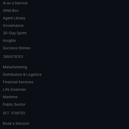
AI as a Service
IGNA Box
Agent Library
Governance
30-Day Sprint
Insights
Success Stories
INDUSTRIES
Manufacturing
Distribution & Logistics
Financial Services
Life Sciences
Maritime
Public Sector
GET STARTED
Book a Session