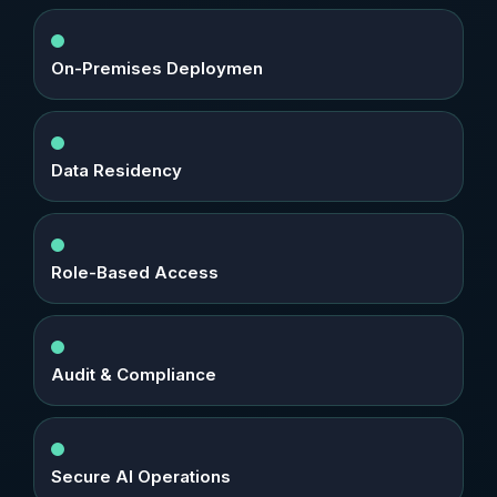
On-Premises Deploymen
Data Residency
Role-Based Access
Audit & Compliance
Secure AI Operations