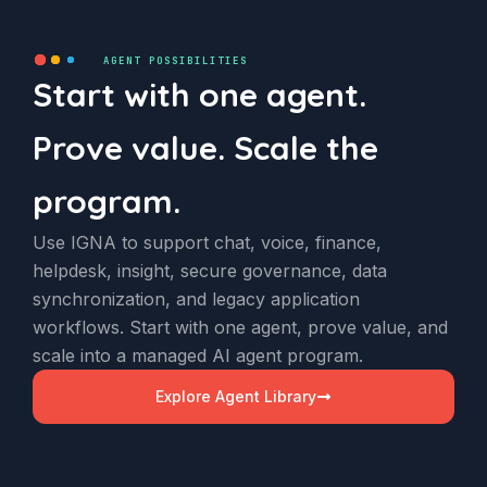
AGENT POSSIBILITIES
Start with one agent.
Prove value. Scale the
program.
Use IGNA to support chat, voice, finance,
helpdesk, insight, secure governance, data
synchronization, and legacy application
workflows. Start with one agent, prove value, and
scale into a managed AI agent program.
Explore Agent Library