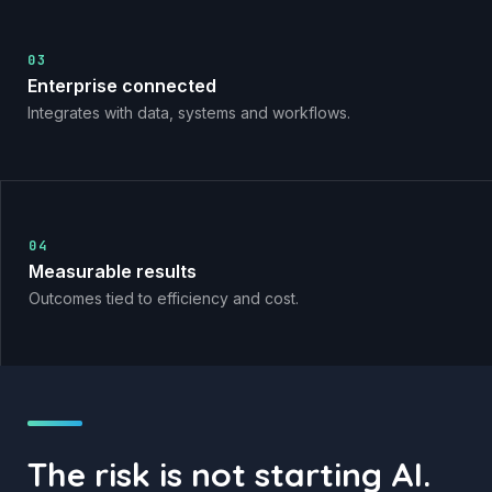
03
Enterprise connected
Integrates with data, systems and workflows.
04
Measurable results
Outcomes tied to efficiency and cost.
The risk is not starting AI.