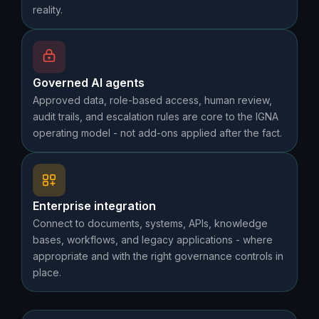
reality.
Governed AI agents
Approved data, role-based access, human review,
audit trails, and escalation rules are core to the IGNA
operating model - not add-ons applied after the fact.
Enterprise integration
Connect to documents, systems, APIs, knowledge
bases, workflows, and legacy applications - where
appropriate and with the right governance controls in
place.