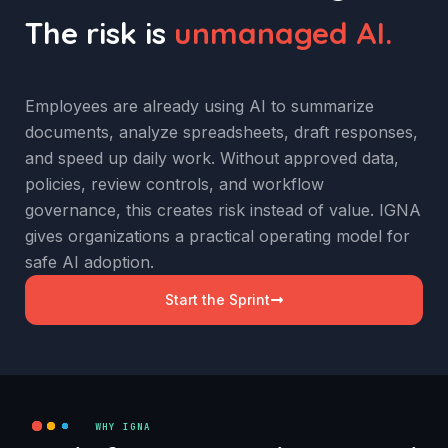
The risk is
unmanaged AI.
Employees are already using AI to summarize
documents, analyze spreadsheets, draft responses,
and speed up daily work. Without approved data,
policies, review controls, and workflow
governance, this creates risk instead of value. IGNA
gives organizations a practical operating model for
safe AI adoption.
Start the Sprint
WHY IGNA