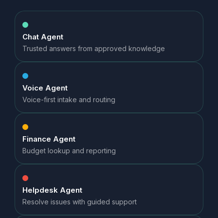
Chat Agent
Trusted answers from approved knowledge
Voice Agent
Voice-first intake and routing
Finance Agent
Budget lookup and reporting
Helpdesk Agent
Resolve issues with guided support