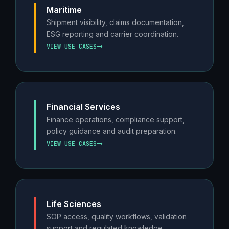
Maritime
Shipment visibility, claims documentation,
ESG reporting and carrier coordination.
VIEW USE CASES
Financial Services
Finance operations, compliance support,
policy guidance and audit preparation.
VIEW USE CASES
Life Sciences
SOP access, quality workflows, validation
support and regulated knowledge.