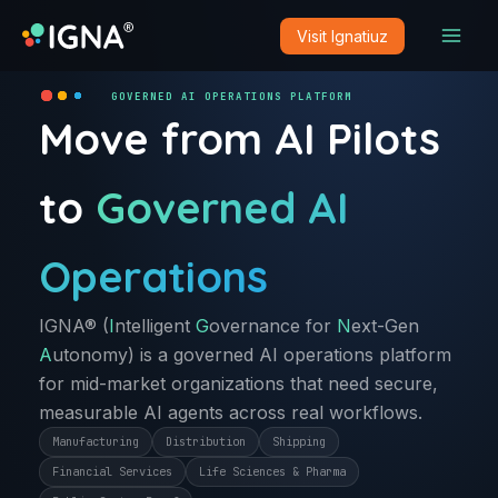
Skip
Visit Ignatiuz
to
content
GOVERNED AI OPERATIONS PLATFORM
Move from AI Pilots
to
Governed AI
Operations
IGNA® (
I
ntelligent
G
overnance for
N
ext-Gen
A
utonomy) is a governed AI operations platform
for mid-market organizations that need secure,
measurable AI agents across real workflows.
Manufacturing
Distribution
Shipping
Financial Services
Life Sciences & Pharma