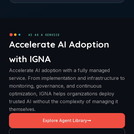
AI AS A SERVICE
Accelerate AI Adoption
with IGNA
Accelerate AI adoption with a fully managed
service. From implementation and infrastructure to
monitoring, governance, and continuous
optimization, IGNA helps organizations deploy
trusted AI without the complexity of managing it
themselves.
Explore Agent Library