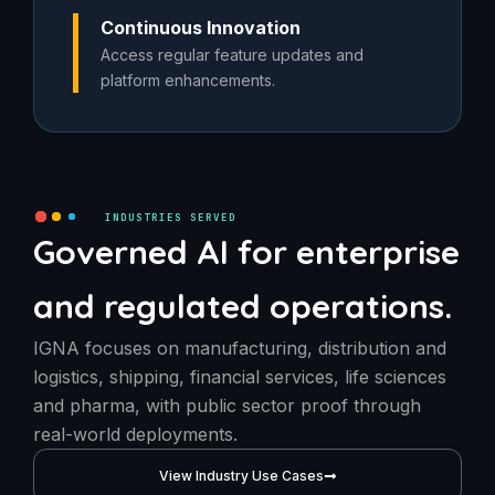
Continuous Innovation
Access regular feature updates and
platform enhancements.
INDUSTRIES SERVED
Governed AI for enterprise
and regulated operations.
IGNA focuses on manufacturing, distribution and
logistics, shipping, financial services, life sciences
and pharma, with public sector proof through
real-world deployments.
View Industry Use Cases