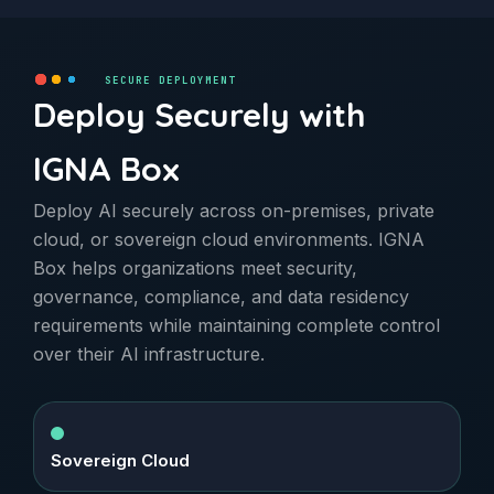
SECURE DEPLOYMENT
Deploy Securely with
IGNA Box
Deploy AI securely across on-premises, private
cloud, or sovereign cloud environments. IGNA
Box helps organizations meet security,
governance, compliance, and data residency
requirements while maintaining complete control
over their AI infrastructure.
Sovereign Cloud