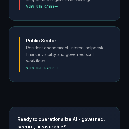
VIEW USE CASES
Public Sector
Resident engagement, internal helpdesk,
finance visibility and governed staff
workflows.
VIEW USE CASES
Ready to operationalize AI - governed,
secure, measurable?