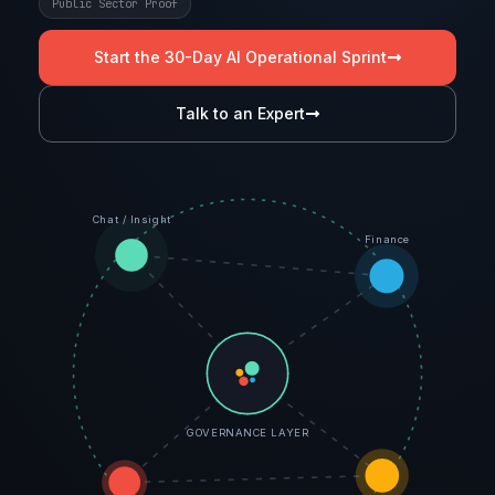
Public Sector Proof
Start the 30-Day AI Operational Sprint
Talk to an Expert
Chat / Insight
Finance
GOVERNANCE LAYER