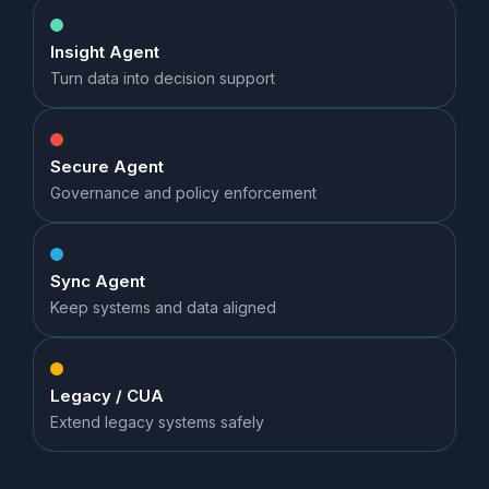
Insight Agent
Turn data into decision support
Secure Agent
Governance and policy enforcement
Sync Agent
Keep systems and data aligned
Legacy / CUA
Extend legacy systems safely