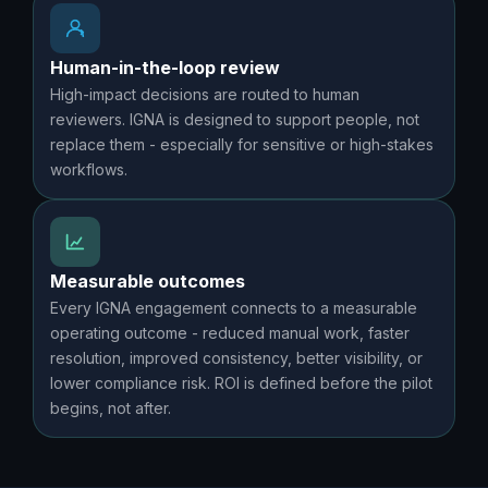
Human-in-the-loop review
High-impact decisions are routed to human
reviewers. IGNA is designed to support people, not
replace them - especially for sensitive or high-stakes
workflows.
Measurable outcomes
Every IGNA engagement connects to a measurable
operating outcome - reduced manual work, faster
resolution, improved consistency, better visibility, or
lower compliance risk. ROI is defined before the pilot
begins, not after.