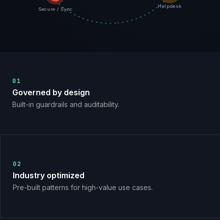
Helpdesk
Secure / Sync
01
Governed by design
Built-in guardrails and auditability.
02
Industry optimized
Pre-built patterns for high-value use cases.