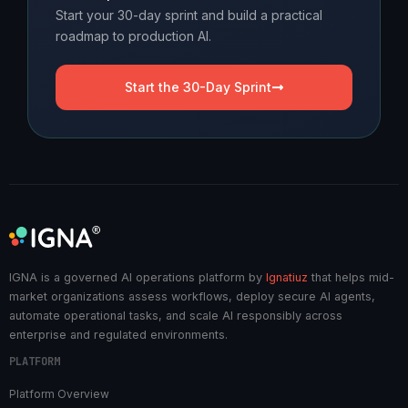
Start your 30-day sprint and build a practical
roadmap to production AI.
Start the 30-Day Sprint
IGNA is a governed AI operations platform by
Ignatiuz
that helps mid-
market organizations assess workflows, deploy secure AI agents,
automate operational tasks, and scale AI responsibly across
enterprise and regulated environments.
PLATFORM
Platform Overview