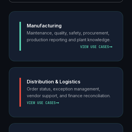
Manufacturing
Maintenance, quality, safety, procurement,
production reporting and plant knowledge.
VIEW USE CASES
Distribution & Logistics
Order status, exception management,
vendor support, and finance reconciliation.
VIEW USE CASES