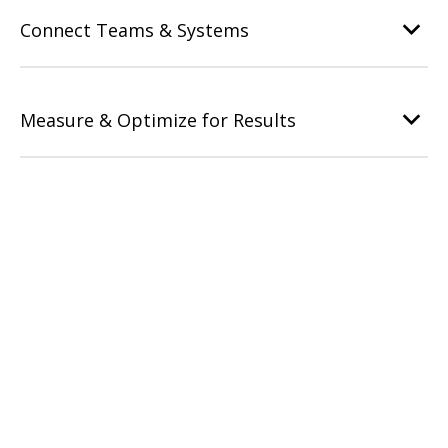
Connect Teams & Systems
Measure & Optimize for Results