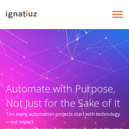
Automate with Purpose,
Not Just for the Sake of It
Too many automation projects start with technology
—not impact.