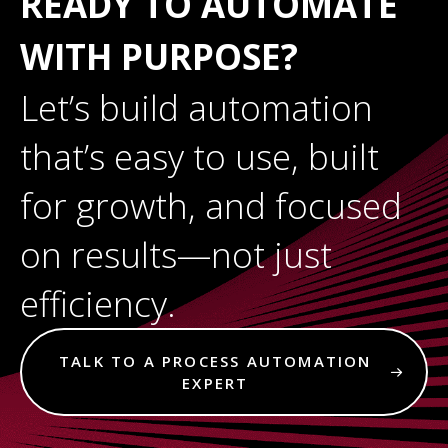
READY TO AUTOMATE
WITH PURPOSE?
Let’s build automation
that’s easy to use, built
for growth, and focused
on results—not just
efficiency.
TALK TO A PROCESS AUTOMATION
EXPERT