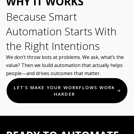
WHY IT WORKS
Because Smart
Automation Starts With
the Right Intentions
We don’t throw bots at problems. We ask, what’s the
value? Then we build automation that actually helps
people—and drives outcomes that matter.
LET’S MAKE YOUR WORKFLOWS WORK
HARDER