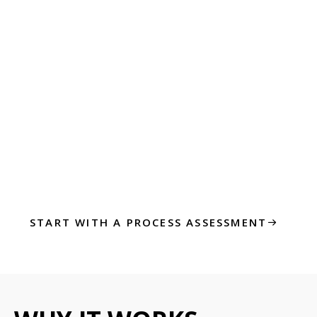
We focus on processes that drive impact—not
just the ones that are easy to automate.
Step 3: Launch,
Measure, Improve
Once automation is live, we measure what
matters—time saved, accuracy improved, cost
reduced. Then we keep optimizing.
START WITH A PROCESS ASSESSMENT