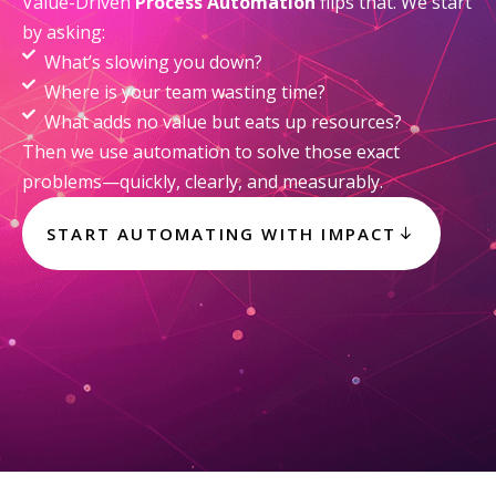
Value-Driven
Process Automation
flips that. We start
by asking:
What’s slowing you down?
Where is your team wasting time?
What adds no value but eats up resources?
Then we use automation to solve those exact
problems—quickly, clearly, and measurably.
START AUTOMATING WITH IMPACT