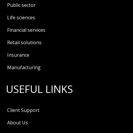
Public sector
Life sciences
Financial services
Retail solutions
Insurance
Manufacturing
USEFUL LINKS
Client Support
About Us